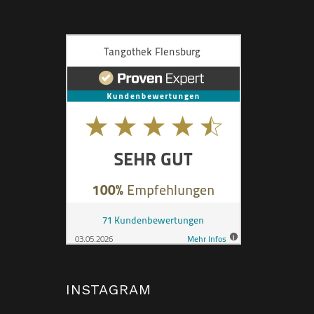
INSTAGRAM