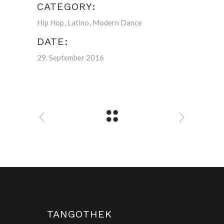
CATEGORY:
Hip Hop
Latino
Modern Dance
DATE:
29. September 2016
TANGOTHEK