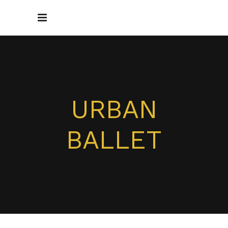
URBAN
BALLET