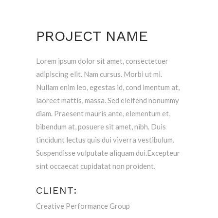
PROJECT NAME
Lorem ipsum dolor sit amet, consectetuer
adipiscing elit. Nam cursus. Morbi ut mi.
Nullam enim leo, egestas id, cond imentum at,
laoreet mattis, massa. Sed eleifend nonummy
diam. Praesent mauris ante, elementum et,
bibendum at, posuere sit amet, nibh. Duis
tincidunt lectus quis dui viverra vestibulum.
Suspendisse vulputate aliquam dui.Excepteur
sint occaecat cupidatat non proident.
CLIENT:
Creative Performance Group