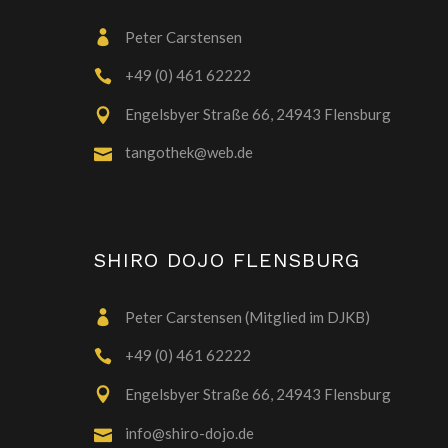
Peter Carstensen
+49 (0) 461 62222
Engelsbyer Straße 66, 24943 Flensburg
tangothek@web.de
SHIRO DOJO FLENSBURG
Peter Carstensen (Mitglied im DJKB)
+49 (0) 461 62222
Engelsbyer Straße 66, 24943 Flensburg
info@shiro-dojo.de