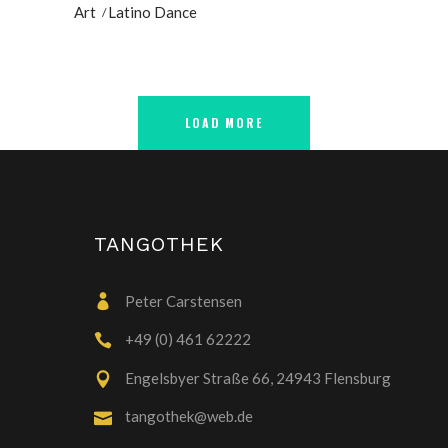
Art
Latino Dance
LOAD MORE
TANGOTHEK
Peter Carstensen
+49 (0) 461 62222
Engelsbyer Straße 66, 24943 Flensburg
tangothek@web.de