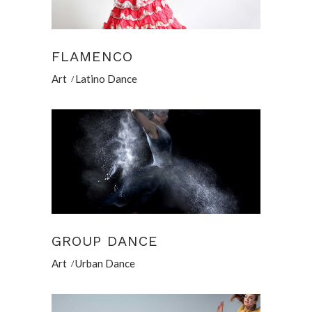
FLAMENCO
Art
Latino Dance
GROUP DANCE
Art
Urban Dance