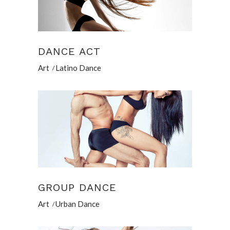
DANCE ACT
Art
Latino Dance
GROUP DANCE
Art
Urban Dance