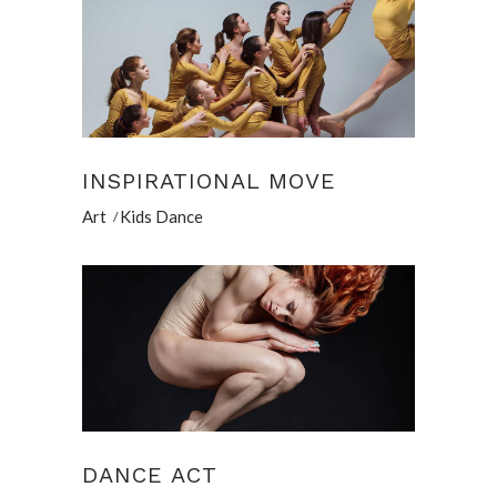
INSPIRATIONAL MOVE
Art
Kids Dance
DANCE ACT