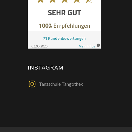
INSTAGRAM
Tanzschule Tangothek