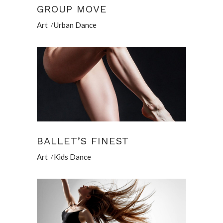
GROUP MOVE
Art
Urban Dance
BALLET’S FINEST
Art
Kids Dance