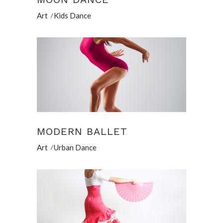
Art
Kids Dance
MODERN BALLET
Art
Urban Dance