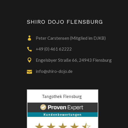
SHIRO DOJO FLENSBURG
Peter Carstensen (Mitglied im DJKB)
+49 (0) 461 62222
Engelsbyer Straße 66, 24943 Flensburg
info@shiro-dojo.de