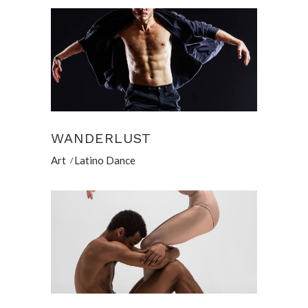
WANDERLUST
Art
Latino Dance