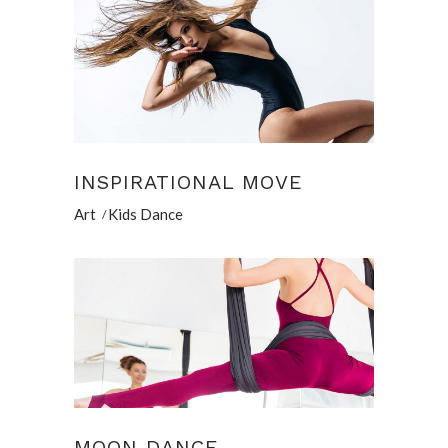
INSPIRATIONAL MOVE
Art
Kids Dance
MOON DANCE