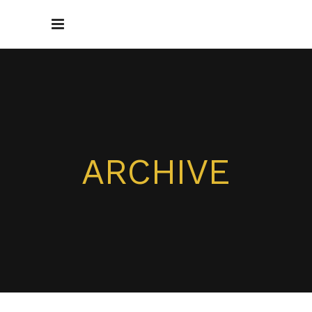
ARCHIVE